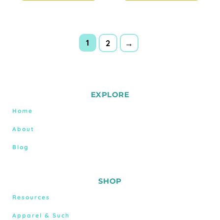
1
2
→
EXPLORE
Home
About
Blog
SHOP
Resources
Apparel & Such