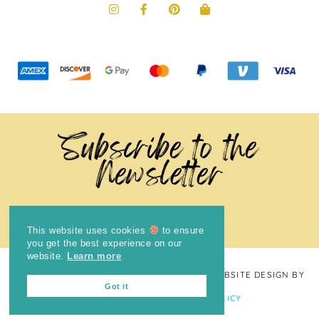
Subscribe to the
Newsletter
This website uses cookies
to ensure
you get the best experience on our
website.
Learn more
COPYRIGHT © 2024
THE BRIGHT COOKIE
· WEBSITE DESIGN BY
Got it
LAUGH EAT LEARN
PRIVACY POLICY