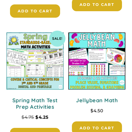
ADD TO CART
ADD TO CART
SALE!
Spring Math Test
Jellybean Math
Prep Activities
$
4.50
$
4.75
$
4.25
ADD TO CART