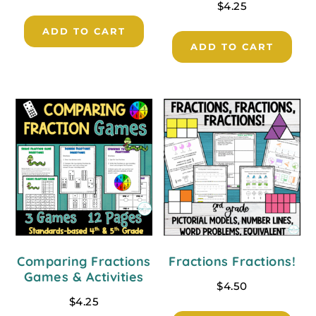
$
4.25
ADD TO CART
ADD TO CART
Comparing Fractions
Fractions Fractions!
Games & Activities
$
4.50
$
4.25