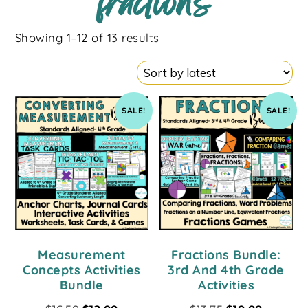
fractions
Showing 1–12 of 13 results
SALE!
SALE!
Measurement
Fractions Bundle:
Concepts Activities
3rd And 4th Grade
Bundle
Activities