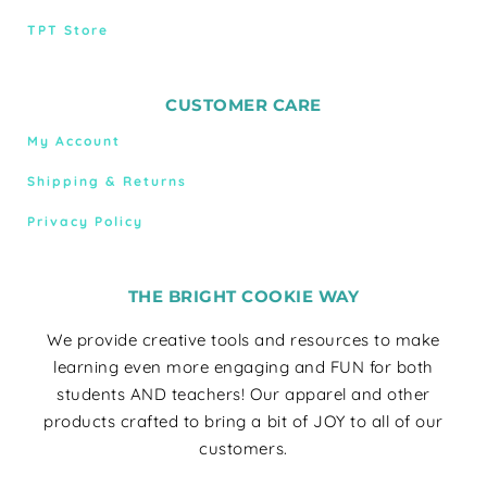
TPT Store
CUSTOMER CARE
My Account
Shipping & Returns
Privacy Policy
THE BRIGHT COOKIE WAY
We provide creative tools and resources to make
learning even more engaging and FUN for both
students AND teachers! Our apparel and other
products crafted to bring a bit of JOY to all of our
customers.