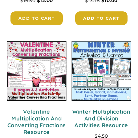
$
16.50
$
12.00
$
13.75
$
10.00
ADD TO CART
ADD TO CART
Valentine
Winter Multiplication
Multiplication And
And Division
Converting Fractions
Activities Resource
Resource
$
4.50