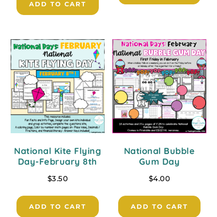
ADD TO CART
National Kite Flying
National Bubble
Day-February 8th
Gum Day
$
3.50
$
4.00
ADD TO CART
ADD TO CART