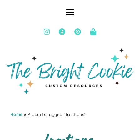
Home
» Products tagged “fractions”