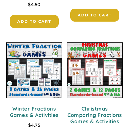
$
4.50
ADD TO CART
ADD TO CART
Winter Fractions
Christmas
Games & Activities
Comparing Fractions
Games & Activities
$
4.75