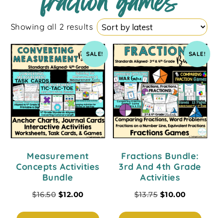
fraction games
Showing all 2 results
SALE!
SALE!
Measurement
Fractions Bundle:
Concepts Activities
3rd And 4th Grade
Bundle
Activities
$
16.50
$
12.00
$
13.75
$
10.00