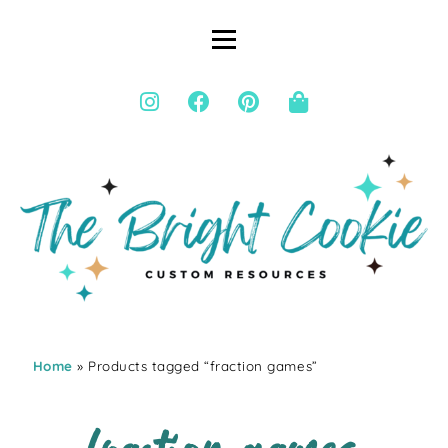
Home
» Products tagged “fraction games”