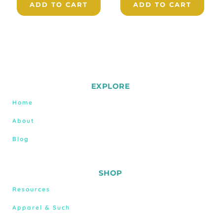
ADD TO CART
ADD TO CART
EXPLORE
Home
About
Blog
SHOP
Resources
Apparel & Such