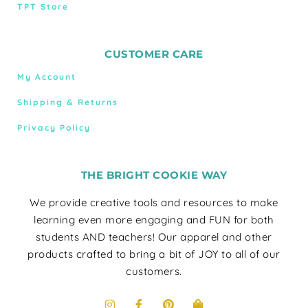
TPT Store
CUSTOMER CARE
My Account
Shipping & Returns
Privacy Policy
THE BRIGHT COOKIE WAY
We provide creative tools and resources to make
learning even more engaging and FUN for both
students AND teachers! Our apparel and other
products crafted to bring a bit of JOY to all of our
customers.