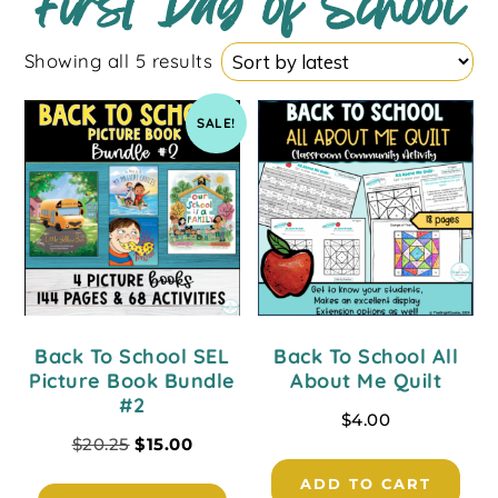
First Day of School
Showing all 5 results
SALE!
Back To School SEL
Back To School All
Picture Book Bundle
About Me Quilt
#2
$
4.00
$
20.25
$
15.00
ADD TO CART