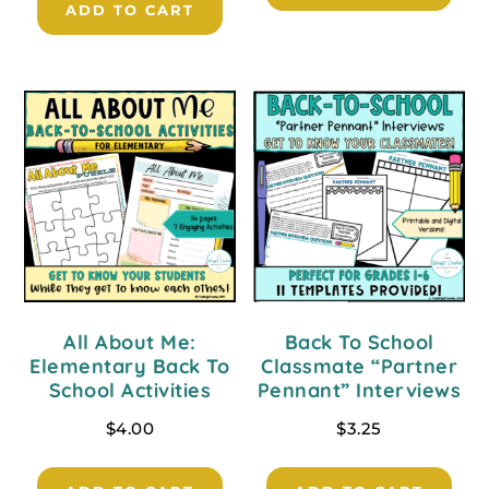
ADD TO CART
All About Me:
Back To School
Elementary Back To
Classmate “Partner
School Activities
Pennant” Interviews
$
4.00
$
3.25