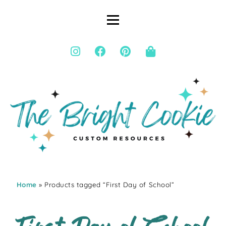
Home
» Products tagged “First Day of School”