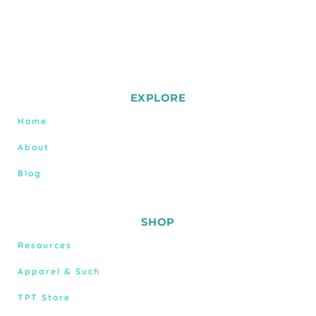
EXPLORE
Home
About
Blog
SHOP
Resources
Apparel & Such
TPT Store