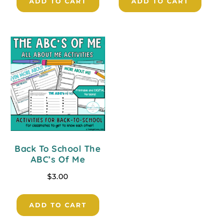
ADD TO CART
ADD TO CART
Back To School The
ABC’s Of Me
$
3.00
ADD TO CART