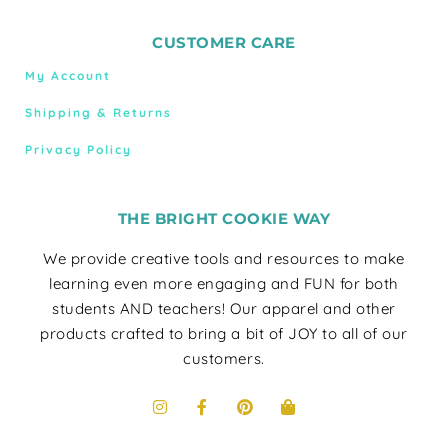
CUSTOMER CARE
My Account
Shipping & Returns
Privacy Policy
THE BRIGHT COOKIE WAY
We provide creative tools and resources to make
learning even more engaging and FUN for both
students AND teachers! Our apparel and other
products crafted to bring a bit of JOY to all of our
customers.