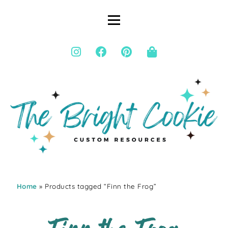
Home
» Products tagged “Finn the Frog”