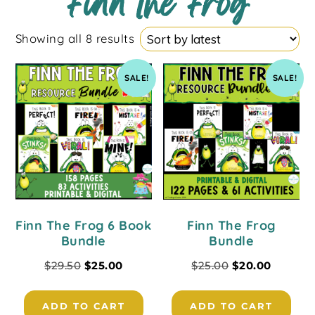
Finn the Frog
Showing all 8 results
SALE!
SALE!
Finn The Frog 6 Book
Finn The Frog
Bundle
Bundle
$
29.50
$
25.00
$
25.00
$
20.00
ADD TO CART
ADD TO CART