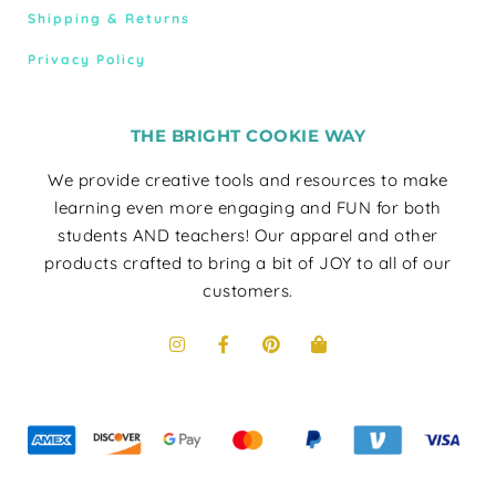
Shipping & Returns
Privacy Policy
THE BRIGHT COOKIE WAY
We provide creative tools and resources to make
learning even more engaging and FUN for both
students AND teachers! Our apparel and other
products crafted to bring a bit of JOY to all of our
customers.