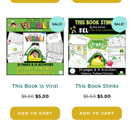
SALE!
SALE!
This Book Is Viral
This Book Stinks
$
5.50
$
5.00
$
5.50
$
5.00
ADD TO CART
ADD TO CART