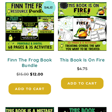
SALE!
Finn The Frog Book
This Book Is On Fire
Bundle
$
4.75
$
15.00
$
12.00
ADD TO CART
ADD TO CART