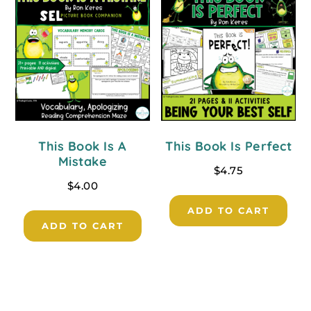
This Book Is A
This Book Is Perfect
Mistake
$
4.75
$
4.00
ADD TO CART
ADD TO CART