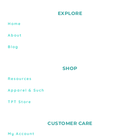
EXPLORE
Home
About
Blog
SHOP
Resources
Apparel & Such
TPT Store
CUSTOMER CARE
My Account