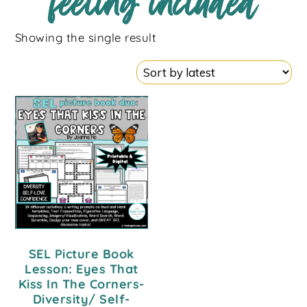
feeling included
Showing the single result
SEL Picture Book
Lesson: Eyes That
Kiss In The Corners-
Diversity/ Self-