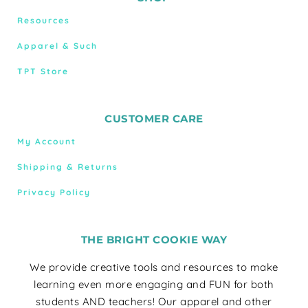
Resources
Apparel & Such
TPT Store
CUSTOMER CARE
My Account
Shipping & Returns
Privacy Policy
THE BRIGHT COOKIE WAY
We provide creative tools and resources to make
learning even more engaging and FUN for both
students AND teachers! Our apparel and other