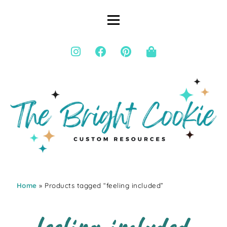
Home
» Products tagged “feeling included”