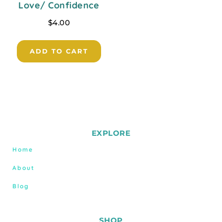
Love/ Confidence
$
4.00
ADD TO CART
EXPLORE
Home
About
Blog
SHOP