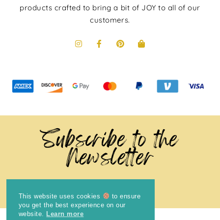
products crafted to bring a bit of JOY to all of our
customers.
Subscribe to the
Newsletter
This website uses cookies
to ensure
you get the best experience on our
website.
Learn more