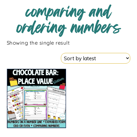
comparing and
ordering numbers
Showing the single result