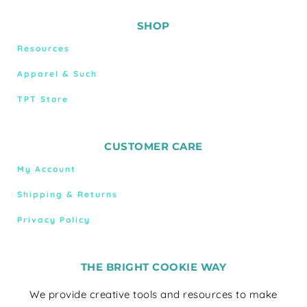
SHOP
Resources
Apparel & Such
TPT Store
CUSTOMER CARE
My Account
Shipping & Returns
Privacy Policy
THE BRIGHT COOKIE WAY
We provide creative tools and resources to make