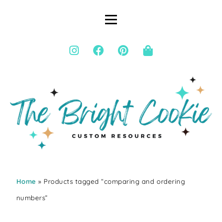
Home
» Products tagged “comparing and ordering
numbers”