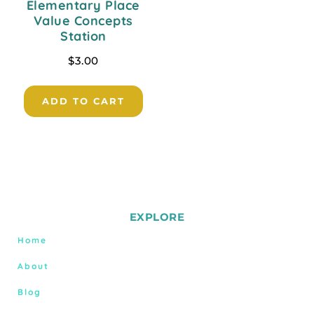
Elementary Place
Value Concepts
Station
$
3.00
ADD TO CART
EXPLORE
Home
About
Blog