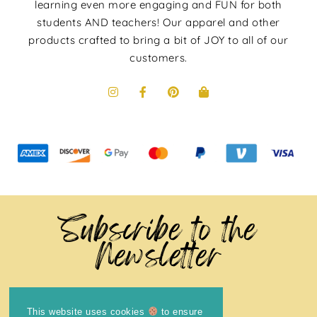
learning even more engaging and FUN for both
students AND teachers! Our apparel and other
products crafted to bring a bit of JOY to all of our
customers.
Subscribe to the
Newsletter
This website uses cookies
to ensure