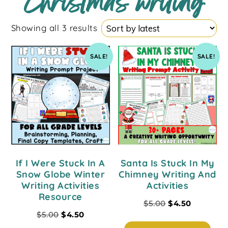
Christmas writing
Showing all 3 results
SALE!
SALE!
If I Were Stuck In A
Santa Is Stuck In My
Snow Globe Winter
Chimney Writing And
Writing Activities
Activities
Resource
$
5.00
$
4.50
$
5.00
$
4.50