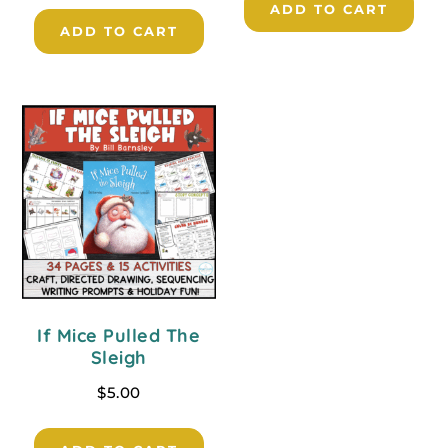
ADD TO CART
ADD TO CART
If Mice Pulled The
Sleigh
$
5.00