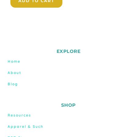
ADD TO CART
EXPLORE
Home
About
Blog
SHOP
Resources
Apparel & Such