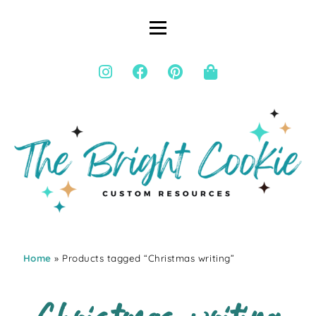
Home
» Products tagged “Christmas writing”