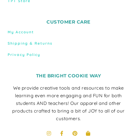
TPT Store
CUSTOMER CARE
My Account
Shipping & Returns
Privacy Policy
THE BRIGHT COOKIE WAY
We provide creative tools and resources to make
learning even more engaging and FUN for both
students AND teachers! Our apparel and other
products crafted to bring a bit of JOY to all of our
customers.