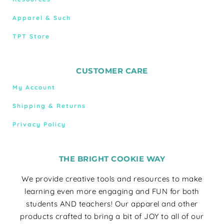
Apparel & Such
TPT Store
CUSTOMER CARE
My Account
Shipping & Returns
Privacy Policy
THE BRIGHT COOKIE WAY
We provide creative tools and resources to make
learning even more engaging and FUN for both
students AND teachers! Our apparel and other
products crafted to bring a bit of JOY to all of our