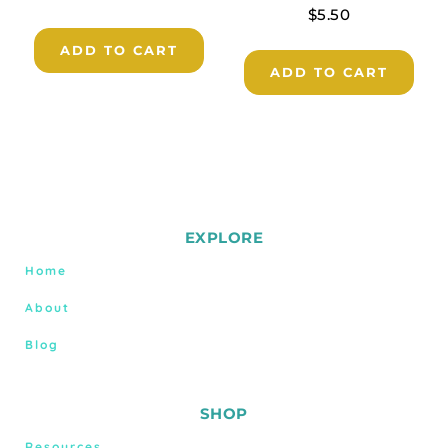
$
5.50
ADD TO CART
ADD TO CART
EXPLORE
Home
About
Blog
SHOP
Resources