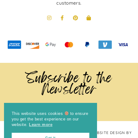
customers.
Subscribe to the
Newsletter
This website uses cookies
to ensure
you get the best experience on our
website.
Learn more
COPYRIGHT © 2024
THE BRIGHT COOKIE
· WEBSITE DESIGN BY
Got it