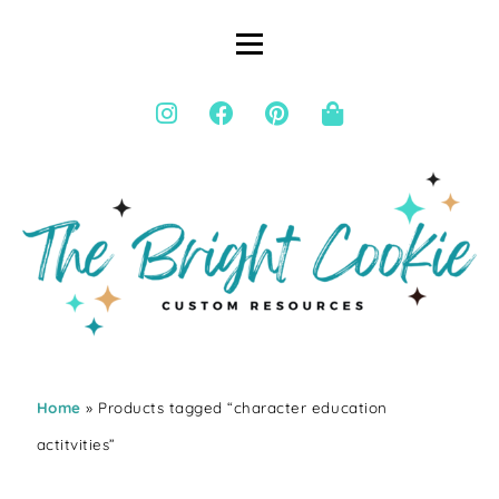
Home
» Products tagged “character education
actitvities”