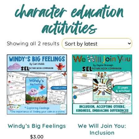
character education
actitvities
Showing all 2 results
Windy’s Big Feelings
We Will Join You:
Inclusion
$
3.00