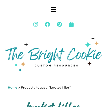
Home
» Products tagged “bucket filler”