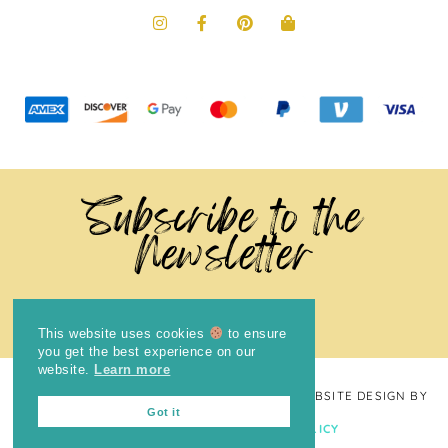
Subscribe to the
Newsletter
This website uses cookies
to ensure
you get the best experience on our
website.
Learn more
COPYRIGHT © 2024
THE BRIGHT COOKIE
· WEBSITE DESIGN BY
Got it
LAUGH EAT LEARN
PRIVACY POLICY