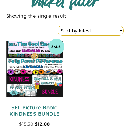
bucket filler
Showing the single result
SALE!
SEL Picture Book:
KINDNESS BUNDLE
$
15.50
$
12.00