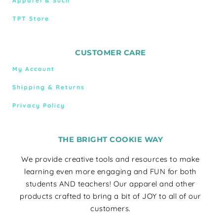
Apparel & Such
TPT Store
CUSTOMER CARE
My Account
Shipping & Returns
Privacy Policy
THE BRIGHT COOKIE WAY
We provide creative tools and resources to make
learning even more engaging and FUN for both
students AND teachers! Our apparel and other
products crafted to bring a bit of JOY to all of our
customers.