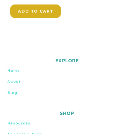
ADD TO CART
EXPLORE
Home
About
Blog
SHOP
Resources