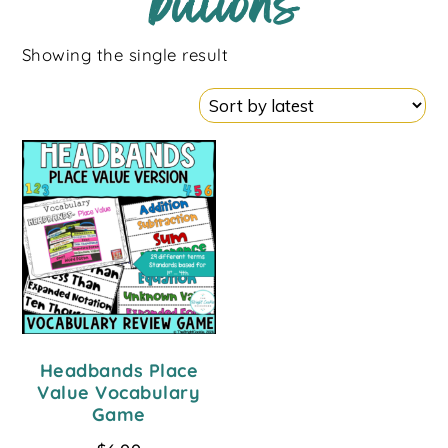
billions
Showing the single result
Headbands Place
Value Vocabulary
Game