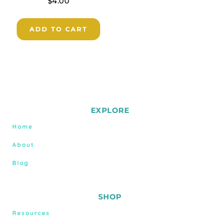
$
4.00
ADD TO CART
EXPLORE
Home
About
Blog
SHOP
Resources