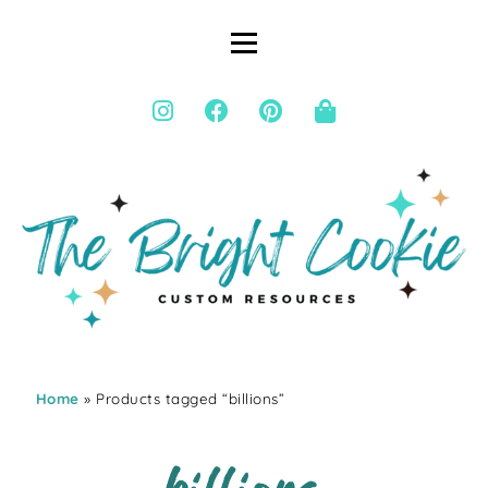
Home
» Products tagged “billions”