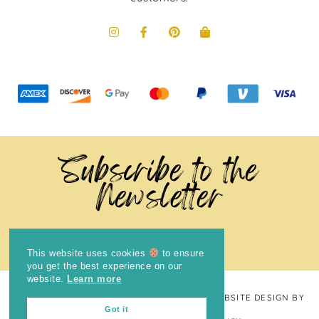
Subscribe to the
Newsletter
This website uses cookies
to ensure
you get the best experience on our
website.
Learn more
COPYRIGHT © 2024
THE BRIGHT COOKIE
· WEBSITE DESIGN BY
Got it