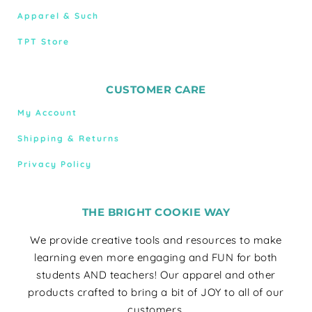
Apparel & Such
TPT Store
CUSTOMER CARE
My Account
Shipping & Returns
Privacy Policy
THE BRIGHT COOKIE WAY
We provide creative tools and resources to make
learning even more engaging and FUN for both
students AND teachers! Our apparel and other
products crafted to bring a bit of JOY to all of our
customers.