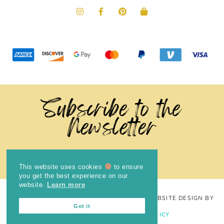
Subscribe to the
Newsletter
This website uses cookies
to ensure
you get the best experience on our
website.
Learn more
COPYRIGHT © 2024
THE BRIGHT COOKIE
· WEBSITE DESIGN BY
Got it
LAUGH EAT LEARN
PRIVACY POLICY