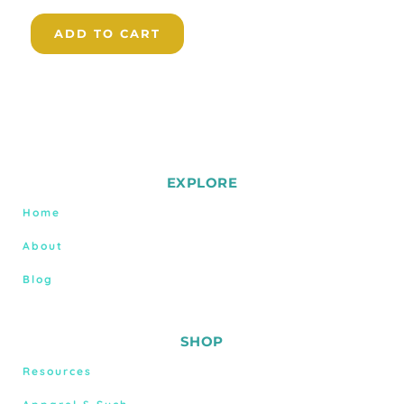
ADD TO CART
EXPLORE
Home
About
Blog
SHOP
Resources