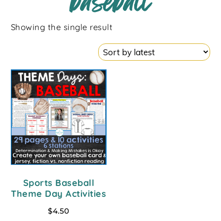
baseball
Showing the single result
Sports Baseball
Theme Day Activities
$
4.50