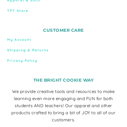
Apparel & Such
TPT Store
CUSTOMER CARE
My Account
Shipping & Returns
Privacy Policy
THE BRIGHT COOKIE WAY
We provide creative tools and resources to make
learning even more engaging and FUN for both
students AND teachers! Our apparel and other
products crafted to bring a bit of JOY to all of our
customers.