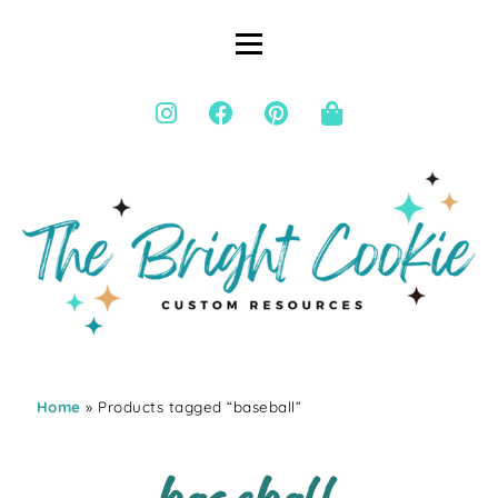
Home
» Products tagged “baseball”