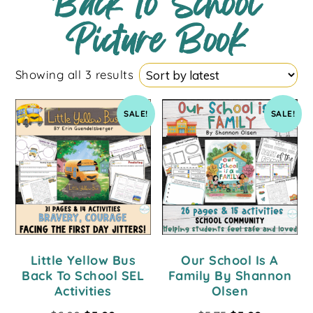
Back to School
Picture Book
Showing all 3 results
SALE!
SALE!
Little Yellow Bus
Our School Is A
Back To School SEL
Family By Shannon
Activities
Olsen