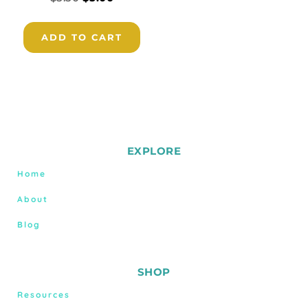
ADD TO CART
EXPLORE
Home
About
Blog
SHOP
Resources