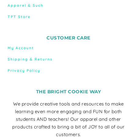
Apparel & Such
TPT Store
CUSTOMER CARE
My Account
Shipping & Returns
Privacy Policy
THE BRIGHT COOKIE WAY
We provide creative tools and resources to make
learning even more engaging and FUN for both
students AND teachers! Our apparel and other
products crafted to bring a bit of JOY to all of our
customers.