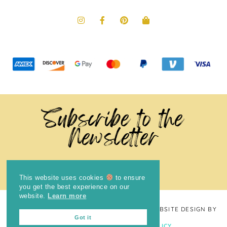
Subscribe to the
Newsletter
This website uses cookies
to ensure
you get the best experience on our
website.
Learn more
COPYRIGHT © 2024
THE BRIGHT COOKIE
· WEBSITE DESIGN BY
Got it
LAUGH EAT LEARN
PRIVACY POLICY