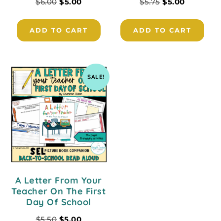
$
6.00
$
5.00
$
5.75
$
5.00
ADD TO CART
ADD TO CART
SALE!
A Letter From Your
Teacher On The First
Day Of School
$
5.50
$
5.00