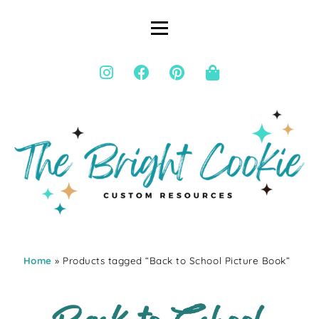
Home
» Products tagged “Back to School Picture Book”