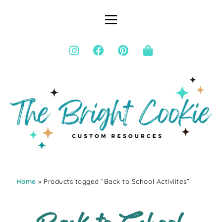
Home
» Products tagged “Back to School Activiites”