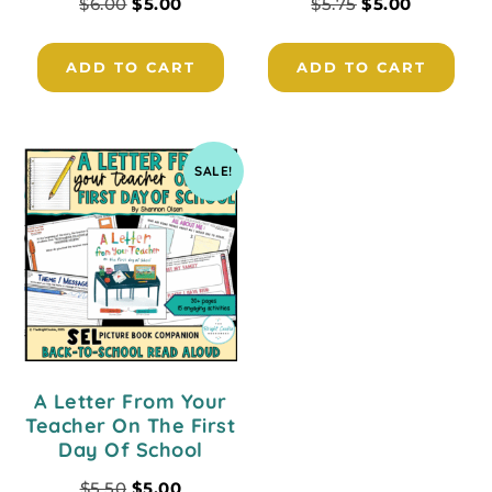
$
6.00
$
5.00
$
5.75
$
5.00
ADD TO CART
ADD TO CART
SALE!
A Letter From Your
Teacher On The First
Day Of School
$
5.50
$
5.00