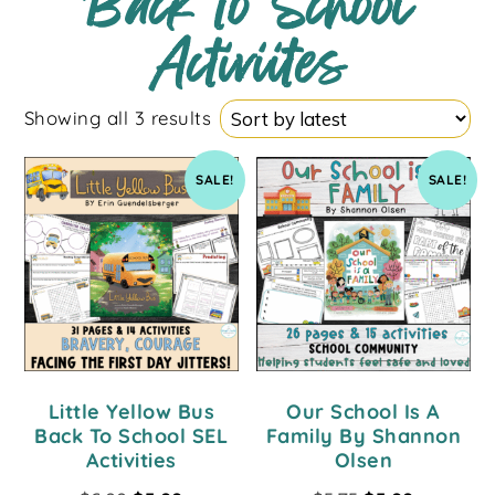
Back to School
Activiites
Showing all 3 results
SALE!
SALE!
Little Yellow Bus
Our School Is A
Back To School SEL
Family By Shannon
Activities
Olsen