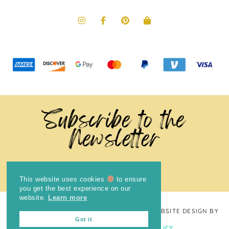
Subscribe to the
Newsletter
This website uses cookies
to ensure
you get the best experience on our
website.
Learn more
COPYRIGHT © 2024
THE BRIGHT COOKIE
· WEBSITE DESIGN BY
Got it
LAUGH EAT LEARN
PRIVACY POLICY