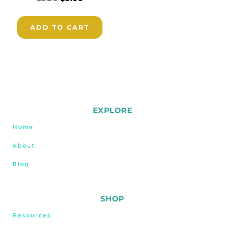
ADD TO CART
EXPLORE
Home
About
Blog
SHOP
Resources