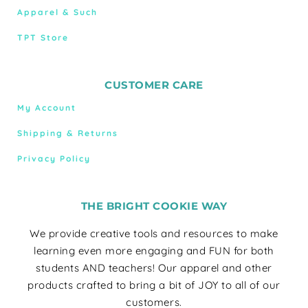
Apparel & Such
TPT Store
CUSTOMER CARE
My Account
Shipping & Returns
Privacy Policy
THE BRIGHT COOKIE WAY
We provide creative tools and resources to make
learning even more engaging and FUN for both
students AND teachers! Our apparel and other
products crafted to bring a bit of JOY to all of our
customers.