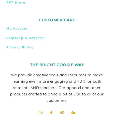
TPT Store
CUSTOMER CARE
My Account
Shipping & Returns
Privacy Policy
THE BRIGHT COOKIE WAY
We provide creative tools and resources to make
learning even more engaging and FUN for both
students AND teachers! Our apparel and other
products crafted to bring a bit of JOY to all of our
customers.