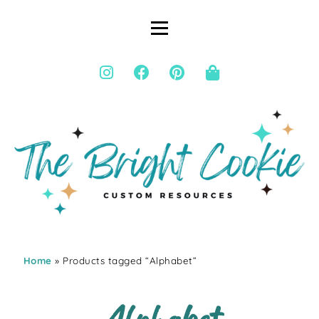
Home
» Products tagged “Alphabet”