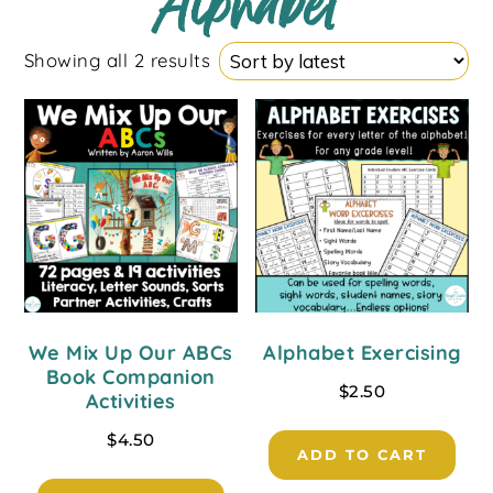
Alphabet
Showing all 2 results
We Mix Up Our ABCs
Alphabet Exercising
Book Companion
$
2.50
Activities
$
4.50
ADD TO CART