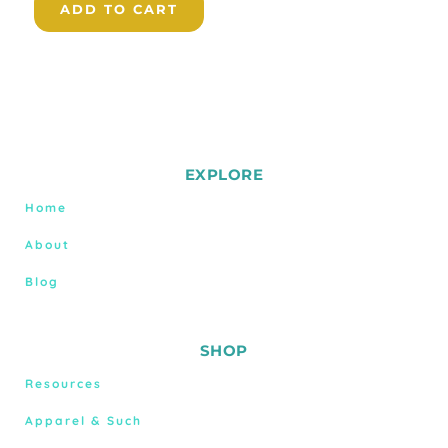
ADD TO CART
EXPLORE
Home
About
Blog
SHOP
Resources
Apparel & Such