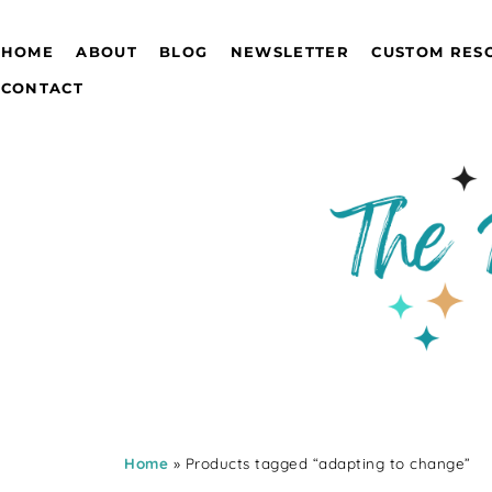
HOME
ABOUT
BLOG
NEWSLETTER
CUSTOM RES
CONTACT
Home
» Products tagged “adapting to change”