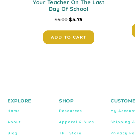
Your Teacher On The Last
Day Of School
$
5.00
$
4.75
ADD TO CART
EXPLORE
SHOP
CUSTOME
Home
Resources
My Accoun
About
Apparel & Such
Shipping 
Blog
TPT Store
Privacy Po