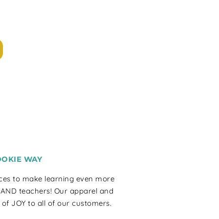
OOKIE WAY
rces to make learning even more
 AND teachers! Our apparel and
 of JOY to all of our customers.