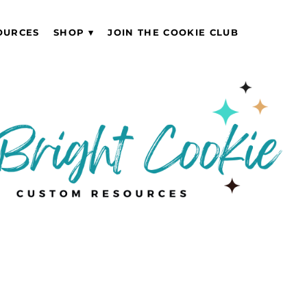
OURCES
SHOP
JOIN THE COOKIE CLUB