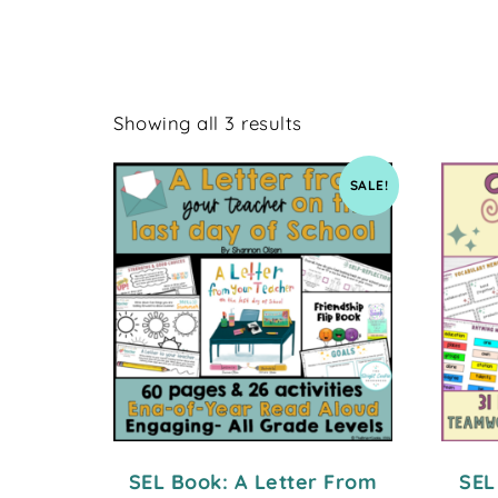
Showing all 3 results
SALE!
SEL Book: A Letter From
SEL