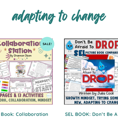
adapting to change
SALE!
 Book: Collaboration
SEL BOOK: Don’t Be A