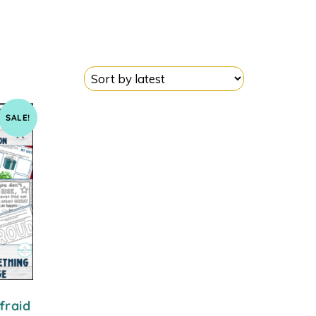
SALE!
fraid