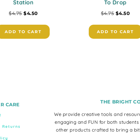
Station
To Drop
$
4.75
$
4.50
$
4.75
$
4.50
ADD TO CART
ADD TO CART
THE BRIGHT C
R CARE
We provide creative tools and resou
t
engaging and FUN for both students
& Returns
other products crafted to bring a bit
licy