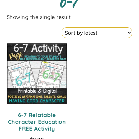
6-7
Showing the single result
6-7 Relatable
Character Education
FREE Activity