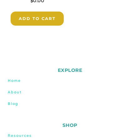
$
0.00
ADD TO CART
EXPLORE
Home
About
Blog
SHOP
Resources