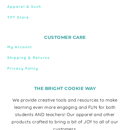
Apparel & Such
TPT Store
CUSTOMER CARE
My Account
Shipping & Returns
Privacy Policy
THE BRIGHT COOKIE WAY
We provide creative tools and resources to make
learning even more engaging and FUN for both
students AND teachers! Our apparel and other
products crafted to bring a bit of JOY to all of our
customers.