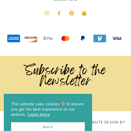
Subscribe to the
Newsletter
This website uses cookies
to ensure
you get the best experience on our
website.
Learn more
COPYRIGHT © 2024
THE BRIGHT COOKIE
· WEBSITE DESIGN BY
Got it