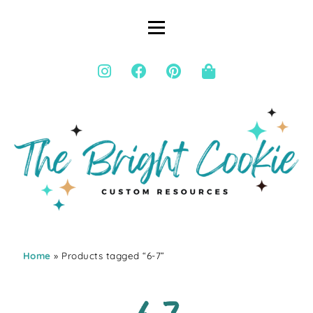
Home
» Products tagged “6-7”