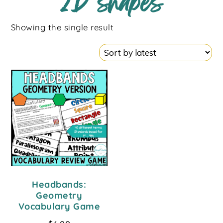
2D shapes
Showing the single result
Headbands:
Geometry
Vocabulary Game