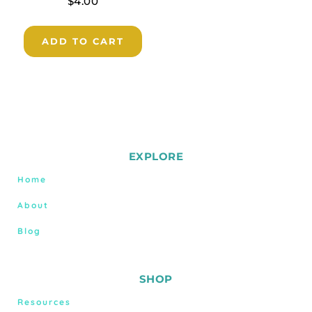
$
4.00
ADD TO CART
EXPLORE
Home
About
Blog
SHOP
Resources