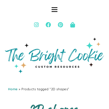
Home
» Products tagged “2D shapes”