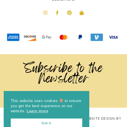
Subscribe to the
Newsletter
This website uses cookies
to ensure
you get the best experience on our
website.
Learn more
COPYRIGHT © 2024
THE BRIGHT COOKIE
· WEBSITE DESIGN BY
Got it