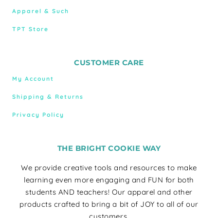
Apparel & Such
TPT Store
CUSTOMER CARE
My Account
Shipping & Returns
Privacy Policy
THE BRIGHT COOKIE WAY
We provide creative tools and resources to make
learning even more engaging and FUN for both
students AND teachers! Our apparel and other
products crafted to bring a bit of JOY to all of our
customers.