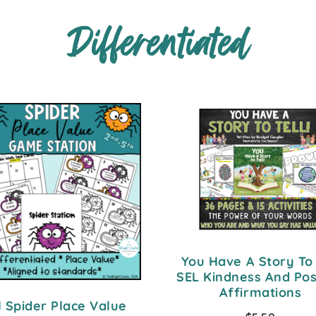
Differentiated
You Have A Story To 
SEL Kindness And Pos
Affirmations
l Spider Place Value