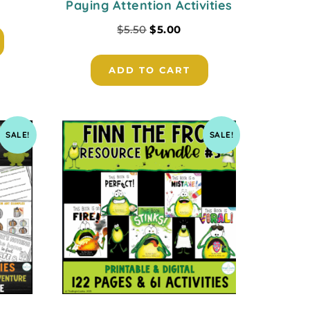
Paying Attention Activities
$
5.50
$
5.00
ADD TO CART
SALE!
SALE!