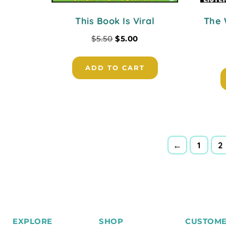
This Book Is Viral
The 
$
5.50
$
5.00
ADD TO CART
←
1
2
EXPLORE
SHOP
CUSTOME