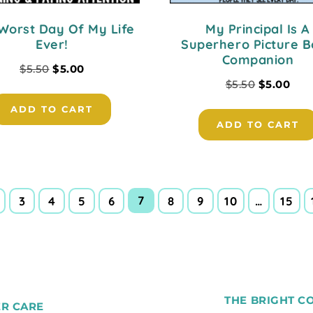
Worst Day Of My Life
My Principal Is A
Ever!
Superhero Picture 
Companion
$
5.50
$
5.00
$
5.50
$
5.00
ADD TO CART
ADD TO CART
7
3
4
5
6
8
9
10
…
15
THE BRIGHT C
R CARE