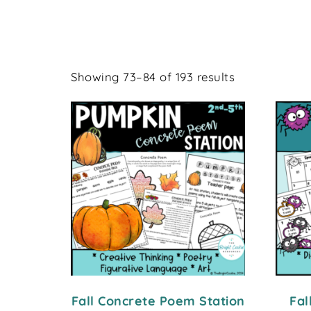
Showing 73–84 of 193 results
Fall Concrete Poem Station
Fal