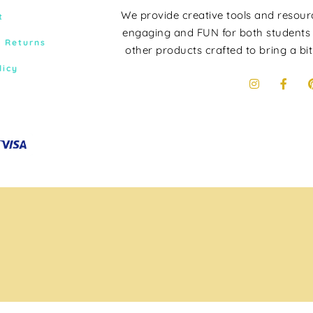
We provide creative tools and resou
t
engaging and FUN for both students
& Returns
other products crafted to bring a bit
licy