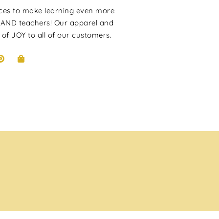
rces to make learning even more
 AND teachers! Our apparel and
 of JOY to all of our customers.