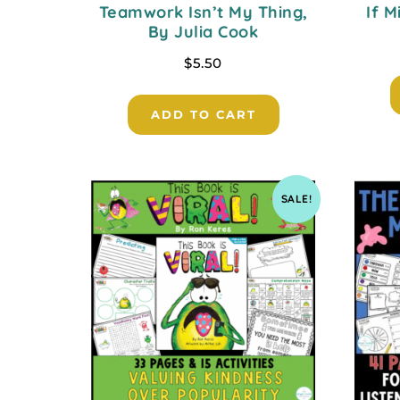
Teamwork Isn’t My Thing,
If M
By Julia Cook
$
5.50
ADD TO CART
SALE!