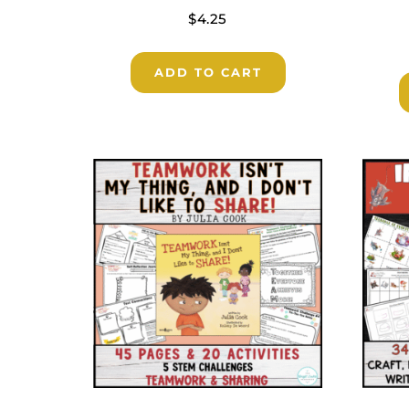
$
4.25
ADD TO CART