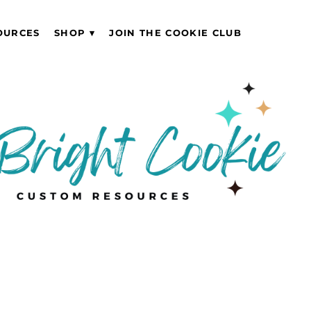
OURCES
SHOP
JOIN THE COOKIE CLUB