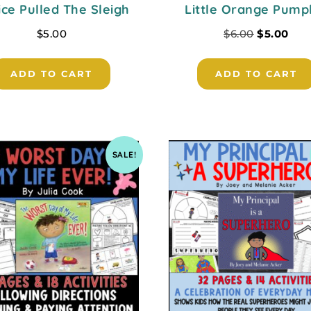
ice Pulled The Sleigh
Little Orange Pump
$
5.00
$
6.00
$
5.00
ADD TO CART
ADD TO CART
SALE!