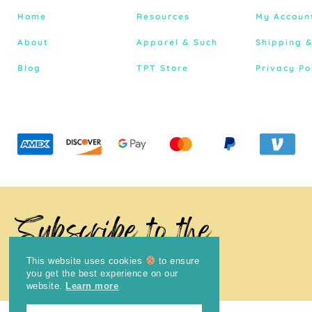
Home
Resources
My Accoun
About
Apparel & Such
Shipping 
Blog
TPT Store
Privacy Po
Subscribe to the
Newsletter
This website uses cookies
to ensure
you get the best experience on our
website.
Learn more