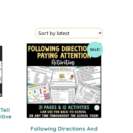
SALE!
Tell
itive
Following Directions And