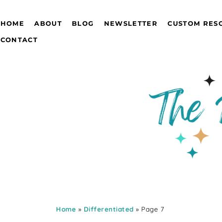
HOME
ABOUT
BLOG
NEWSLETTER
CUSTOM RES
CONTACT
Home
»
Differentiated
» Page 7