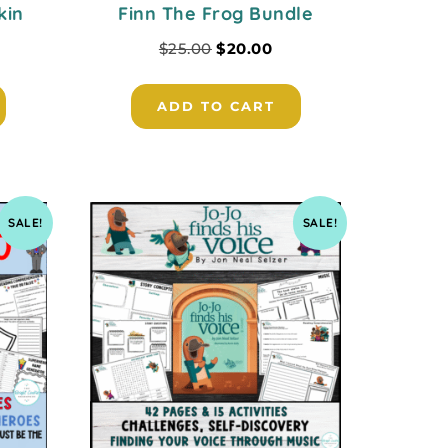
kin
Finn The Frog Bundle
$
25.00
$
20.00
ADD TO CART
SALE!
SALE!