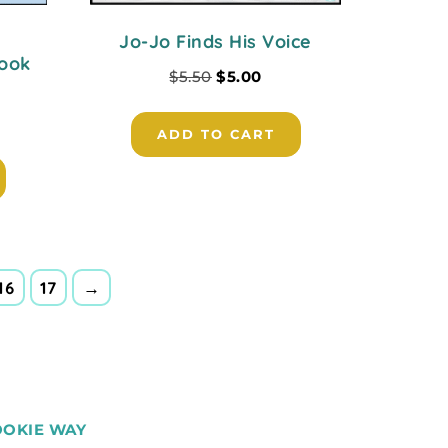
Jo-Jo Finds His Voice
Book
$
5.50
$
5.00
ADD TO CART
16
17
→
OOKIE WAY