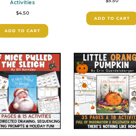
$
5.50
Activities
$
4.50
ADD TO CART
ADD TO CART