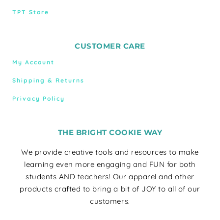
TPT Store
CUSTOMER CARE
My Account
Shipping & Returns
Privacy Policy
THE BRIGHT COOKIE WAY
We provide creative tools and resources to make
learning even more engaging and FUN for both
students AND teachers! Our apparel and other
products crafted to bring a bit of JOY to all of our
customers.