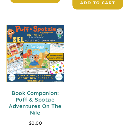
ADD TO CART
Book Companion:
Puff & Spotzie
Adventures On The
Nile
$
0.00