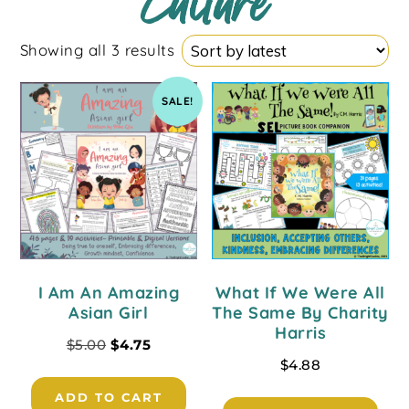
Culture
Showing all 3 results
SALE!
I Am An Amazing
What If We Were All
Asian Girl
The Same By Charity
Harris
$
5.00
$
4.75
$
4.88
ADD TO CART