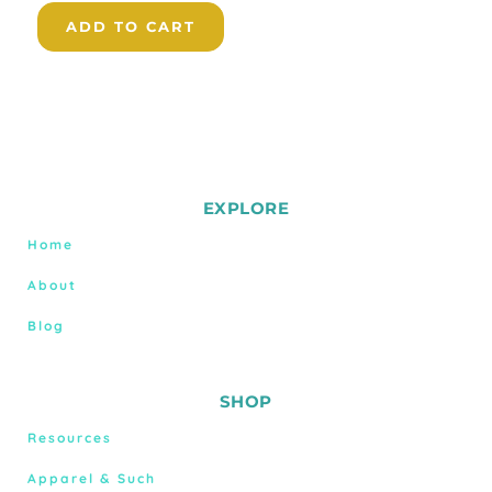
ADD TO CART
EXPLORE
Home
About
Blog
SHOP
Resources
Apparel & Such