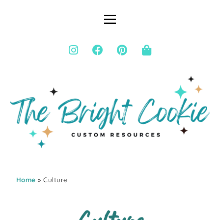
Home
» Culture