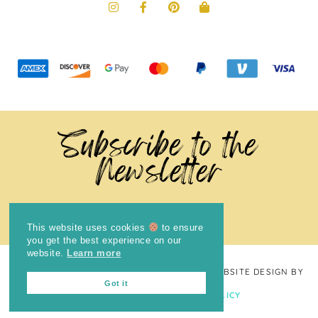
Subscribe to the
Newsletter
This website uses cookies
to ensure
you get the best experience on our
website.
Learn more
COPYRIGHT © 2024
THE BRIGHT COOKIE
· WEBSITE DESIGN BY
Got it
LAUGH EAT LEARN
PRIVACY POLICY