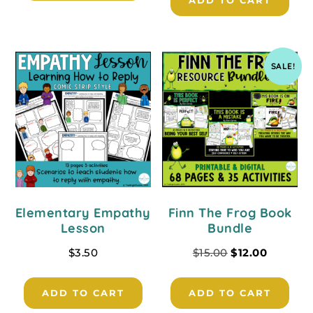
ADD TO CART
SALE!
Elementary Empathy
Finn The Frog Book
Lesson
Bundle
$
3.50
$
15.00
$
12.00
ADD TO CART
ADD TO CART