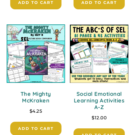
ADD TO CART
ADD TO CART
The Mighty
Social Emotional
McKraken
Learning Activities
A-Z
$
4.25
$
12.00
ADD TO CART