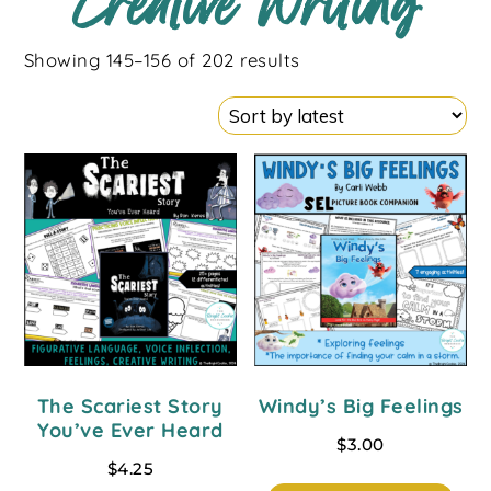
Creative Writing
Showing 145–156 of 202 results
The Scariest Story
Windy’s Big Feelings
You’ve Ever Heard
$
3.00
$
4.25