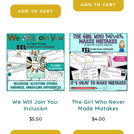
ADD TO CART
ADD TO CART
We Will Join You:
The Girl Who Never
Inclusion
Made Mistakes
$
5.50
$
4.00