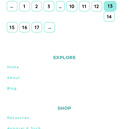
13
←
1
2
3
…
10
11
12
14
15
16
17
→
EXPLORE
Home
About
Blog
SHOP
Resources
Apparel & Such