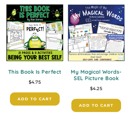
This Book Is Perfect
My Magical Words-
SEL Picture Book
$
4.75
$
4.25
ADD TO CART
ADD TO CART