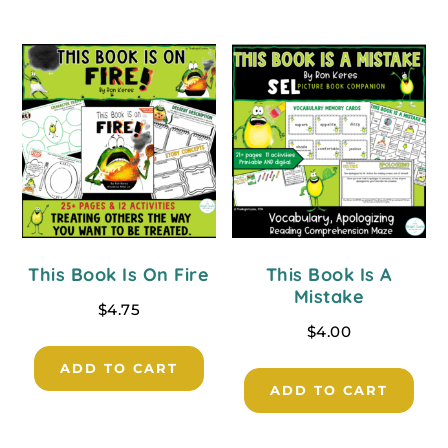
This Book Is On Fire
This Book Is A
Mistake
$
4.75
$
4.00
ADD TO CART
ADD TO CART