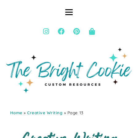
Home
»
Creative Writing
» Page 13