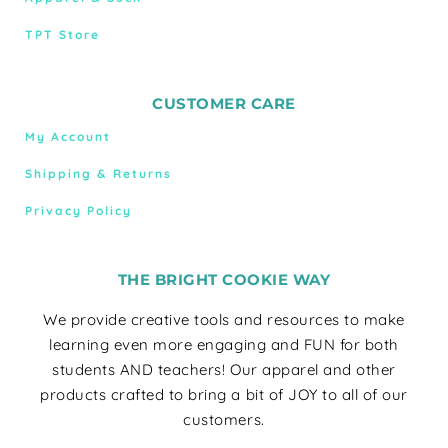
TPT Store
CUSTOMER CARE
My Account
Shipping & Returns
Privacy Policy
THE BRIGHT COOKIE WAY
We provide creative tools and resources to make
learning even more engaging and FUN for both
students AND teachers! Our apparel and other
products crafted to bring a bit of JOY to all of our
customers.