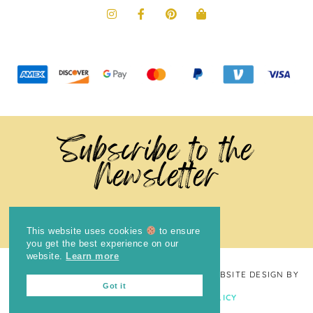
Subscribe to the
Newsletter
This website uses cookies
to ensure
you get the best experience on our
website.
Learn more
COPYRIGHT © 2024
THE BRIGHT COOKIE
· WEBSITE DESIGN BY
Got it
LAUGH EAT LEARN
PRIVACY POLICY