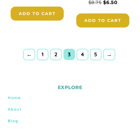
$
8.75
$
6.50
ADD TO CART
ADD TO CART
3
←
1
2
4
5
→
EXPLORE
Home
About
Blog