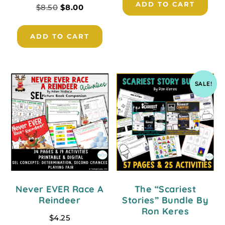
ADD TO CART
$
8.50
$
8.00
ADD TO CART
SALE!
Never EVER Race A
The “Scariest
Reindeer
Stories” Bundle By
Ron Keres
$
4.25