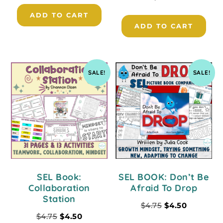
ADD TO CART
ADD TO CART
SALE!
SALE!
SEL Book:
SEL BOOK: Don’t Be
Collaboration
Afraid To Drop
Station
$
4.75
$
4.50
$
4.75
$
4.50