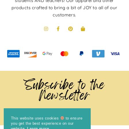
students AND teachers! Our apparel and other
products crafted to bring a bit of JOY to all of our
customers.
Subscribe to the
Newsletter
This website uses cookies
to ensure
you get the best experience on our
website.
Learn more