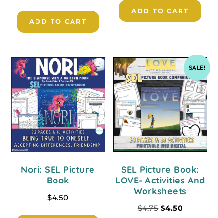
ADD TO CART
ADD TO CART
SALE!
Nori: SEL Picture
SEL Picture Book:
Book
LOVE- Activities And
Worksheets
$
4.50
$
4.75
$
4.50