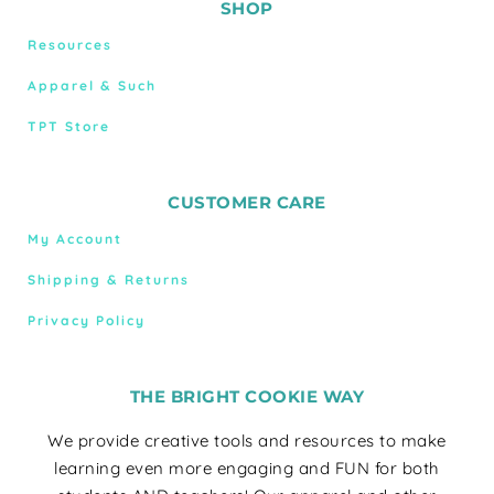
SHOP
Resources
Apparel & Such
TPT Store
CUSTOMER CARE
My Account
Shipping & Returns
Privacy Policy
THE BRIGHT COOKIE WAY
We provide creative tools and resources to make
learning even more engaging and FUN for both