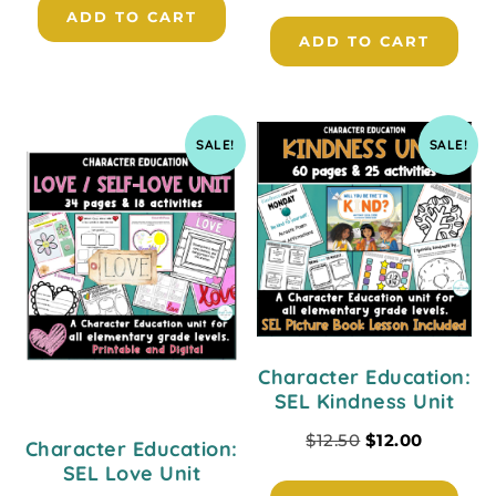
ADD TO CART
ADD TO CART
SALE!
SALE!
Character Education:
SEL Kindness Unit
$
12.50
$
12.00
Character Education:
SEL Love Unit