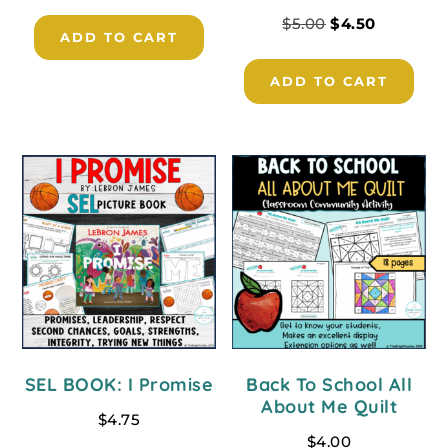
$
5.00
$
4.50
ADD TO CART
ADD TO CART
SEL BOOK: I Promise
Back To School All
About Me Quilt
$
4.75
$
4.00