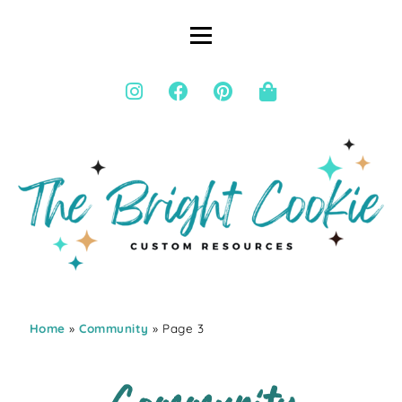
Home
»
Community
» Page 3