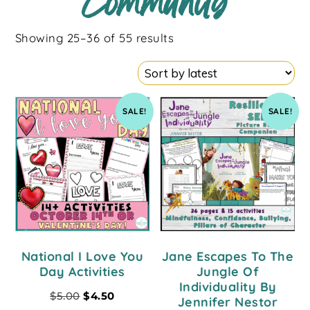
Community
Showing 25–36 of 55 results
SALE!
SALE!
National I Love You
Jane Escapes To The
Day Activities
Jungle Of
Individuality By
$
5.00
$
4.50
Jennifer Nestor