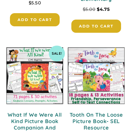
$
5.50
$
5.00
$
4.75
ADD TO CART
ADD TO CART
SALE!
What If We Were All
Tooth On The Loose
Kind Picture Book
Picture Book- SEL
Companion And
Resource