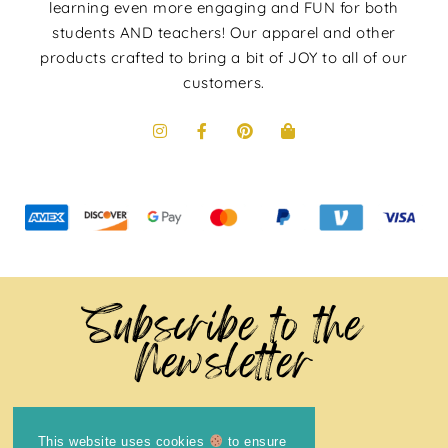
learning even more engaging and FUN for both
students AND teachers! Our apparel and other
products crafted to bring a bit of JOY to all of our
customers.
Subscribe to the
Newsletter
This website uses cookies
to ensure