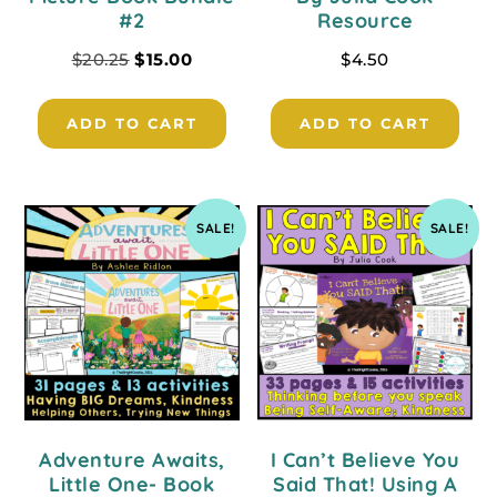
#2
Resource
$
20.25
$
15.00
$
4.50
ADD TO CART
ADD TO CART
SALE!
SALE!
Adventure Awaits,
I Can’t Believe You
Little One- Book
Said That! Using A