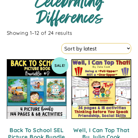
Celebrating
Differences
Showing 1–12 of 24 results
SALE!
Back To School SEL
Well, I Can Top That
Picture Book Bundle
By Julia Cook