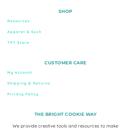
SHOP
Resources
Apparel & Such
TPT Store
CUSTOMER CARE
My Account
Shipping & Returns
Privacy Policy
THE BRIGHT COOKIE WAY
We provide creative tools and resources to make