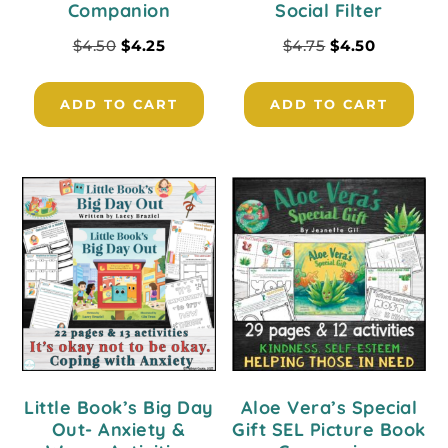
Companion
Social Filter
$
4.50
$
4.25
$
4.75
$
4.50
ADD TO CART
ADD TO CART
Little Book’s Big Day
Aloe Vera’s Special
Out- Anxiety &
Gift SEL Picture Book