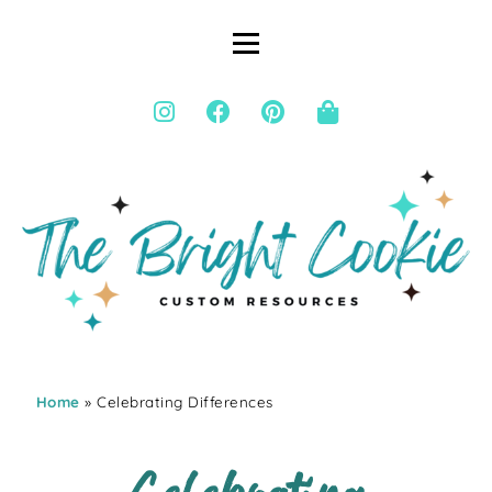
Home
» Celebrating Differences