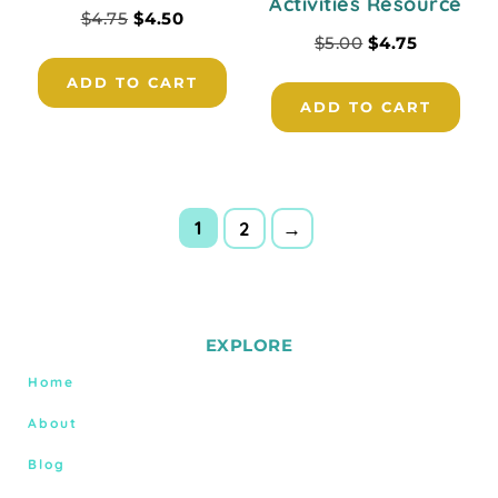
Activities Resource
$
4.75
$
4.50
$
5.00
$
4.75
ADD TO CART
ADD TO CART
1
2
→
EXPLORE
Home
About
Blog