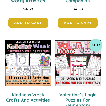
Worry Activities
Companion
$
4.50
$
4.50
ADD TO CART
ADD TO CART
SALE!
Kindness Week
Valentine’s Logic
Crafts And Activities
Puzzles For
Elementary