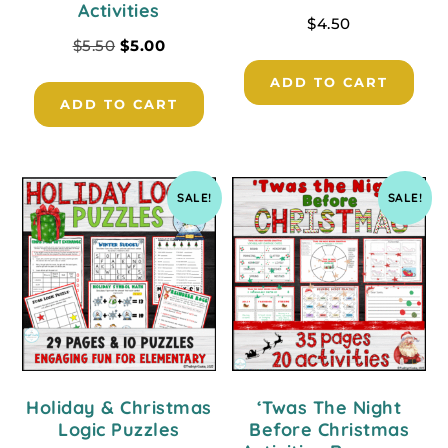
Activities
$
4.50
$
5.50
$
5.00
ADD TO CART
ADD TO CART
SALE!
SALE!
Holiday & Christmas
‘Twas The Night
Logic Puzzles
Before Christmas