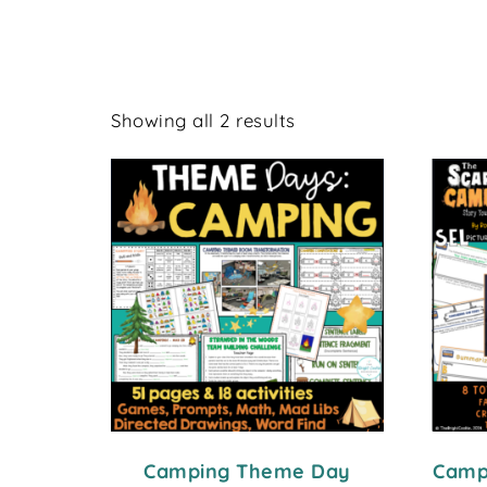
Showing all 2 results
Camping Theme Day
Campi