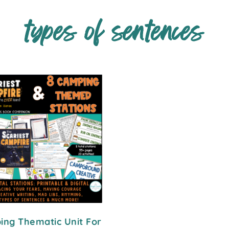
types of sentences
ng Thematic Unit For