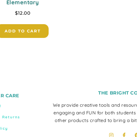
Elementary
$
12.00
ADD TO CART
THE BRIGHT C
R CARE
We provide creative tools and resou
t
engaging and FUN for both students
& Returns
other products crafted to bring a bit
licy