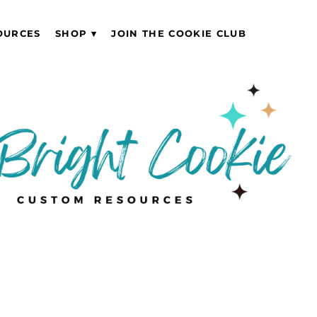
OURCES
SHOP
JOIN THE COOKIE CLUB