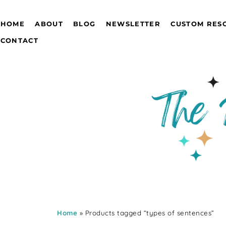
HOME
ABOUT
BLOG
NEWSLETTER
CUSTOM RES
CONTACT
Home
» Products tagged “types of sentences”