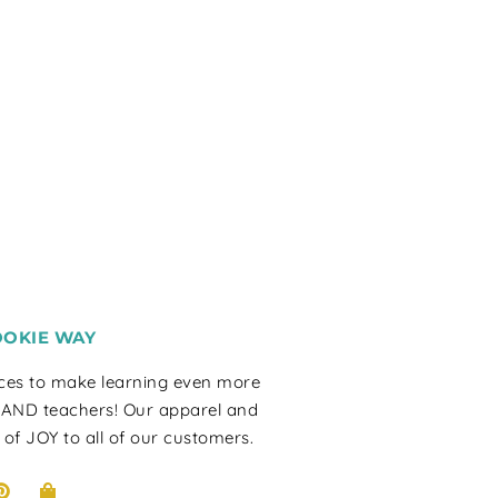
OOKIE WAY
rces to make learning even more
 AND teachers! Our apparel and
 of JOY to all of our customers.