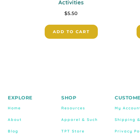
Activities
$
5.50
ADD TO CART
EXPLORE
SHOP
CUSTOME
Home
Resources
My Accoun
About
Apparel & Such
Shipping 
Blog
TPT Store
Privacy Po