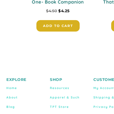
One- Book Companion
That
$
4.50
$
4.25
ADD TO CART
EXPLORE
SHOP
CUSTOME
Home
Resources
My Accoun
About
Apparel & Such
Shipping 
Blog
TPT Store
Privacy Po