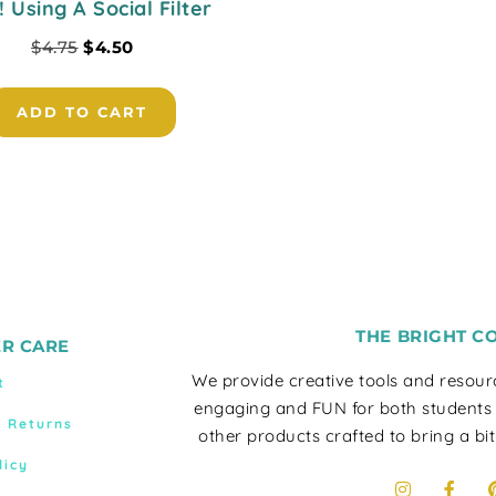
! Using A Social Filter
$
4.75
$
4.50
ADD TO CART
THE BRIGHT C
R CARE
We provide creative tools and resou
t
engaging and FUN for both students
& Returns
other products crafted to bring a bit
licy