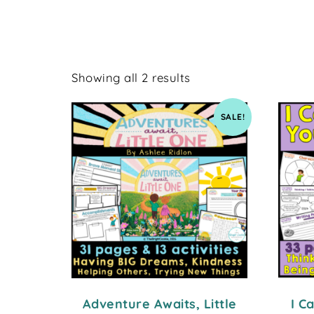
Showing all 2 results
SALE!
Adventure Awaits, Little
I C