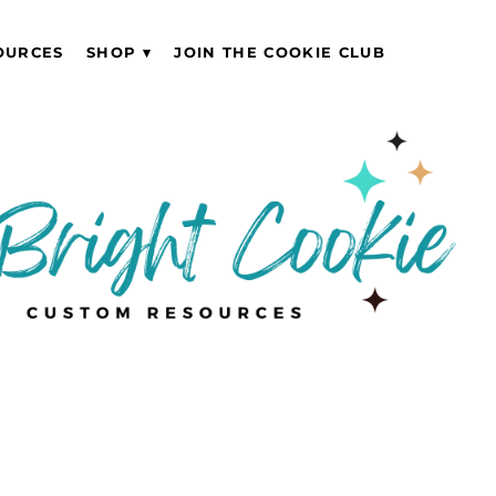
OURCES
SHOP
JOIN THE COOKIE CLUB