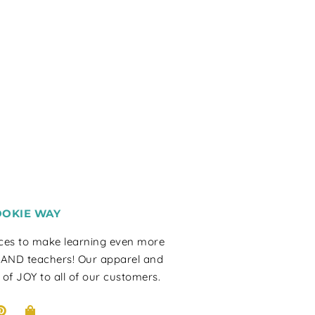
OOKIE WAY
rces to make learning even more
 AND teachers! Our apparel and
 of JOY to all of our customers.