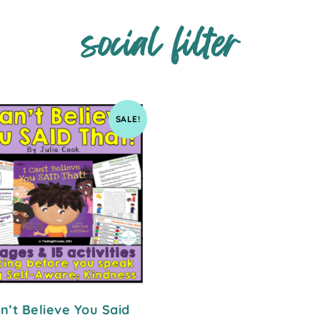
social filter
SALE!
an’t Believe You Said