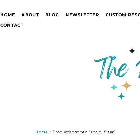
HOME
ABOUT
BLOG
NEWSLETTER
CUSTOM RES
CONTACT
Home
» Products tagged “social filter”